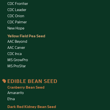
CDC Frontier
CDC Leader
CDC Orion
CDC Palmer
New Hope
Yellow Field Pea Seed
AAC Beyond
AAC Carver
CDC Inca
MS GrowPro
MS ProStar
EDIBLE BEAN SEED
Cranberry Bean Seed
Amaranto
Etna
Dark Red Kidney Bean Seed