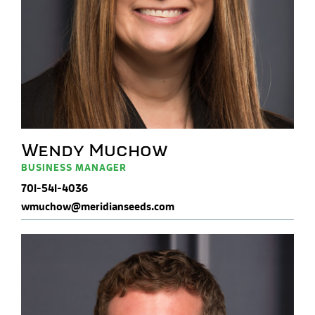
Wendy Muchow
BUSINESS MANAGER
701-541-4036
wmuchow@meridianseeds.com