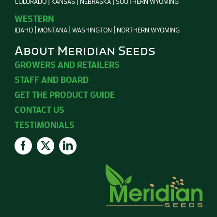
COLORADO
KANSAS
NEBRASKA
SOUTHERN WYOMING
WESTERN
IDAHO
MONTANA
WASHINGTON
NORTHERN WYOMING
About Meridian Seeds
GROWERS AND RETAILERS
STAFF AND BOARD
GET THE PRODUCT GUIDE
CONTACT US
TESTIMONIALS