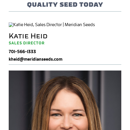
quality seed today
Katie Heid
SALES DIRECTOR
701-566-1333
kheid@meridianseeds.com