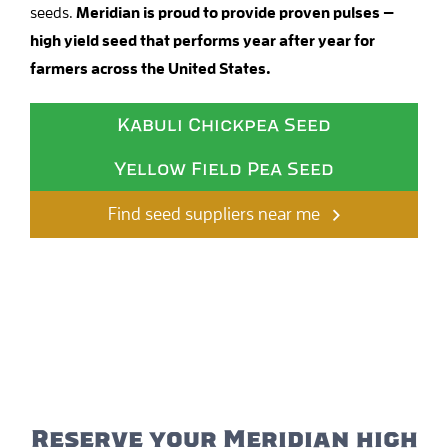
seeds.
Meridian is proud to provide proven pulses —
high yield seed that performs year after year for
farmers across the United States.
Kabuli Chickpea Seed
Yellow Field Pea Seed
Find seed suppliers near me
Reserve your Meridian high