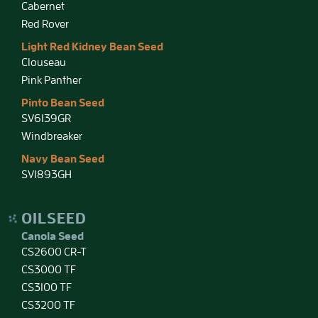
Cabernet
Red Rover
Light Red Kidney Bean Seed
Clouseau
Pink Panther
Pinto Bean Seed
SV6139GR
Windbreaker
Navy Bean Seed
SV1893GH
OILSEED
Canola Seed
CS2600 CR-T
CS3000 TF
CS3100 TF
CS3200 TF