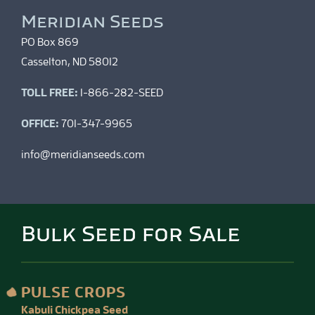
Meridian Seeds
PO Box 869
Casselton, ND 58012
TOLL FREE:
1-866-282-SEED
OFFICE:
701-347-9965
info@meridianseeds.com
Bulk Seed for Sale
PULSE CROPS
Kabuli Chickpea Seed