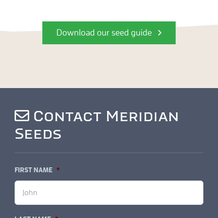
Download our seed guide
Contact Meridian
Seeds
FIRST NAME
*