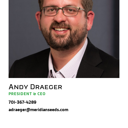
Andy Draeger
PRESIDENT & CEO
701-367-4289
adraeger@meridianseeds.com