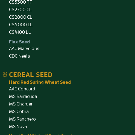
CS3300 TF
CS2700 CL
CS2800 CL
CS4000 LL
CS4100 LL
Flax Seed
AAC Marvelous
CDC Neela
CEREAL SEED
Hard Red Spring Wheat Seed
AAC Concord
MS Barracuda
MS Charger
MS Cobra
MS Ranchero
MS Nova