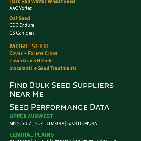
Hard Red Winter Wheat Seed
AAC Vortex
Oat Seed
CDC Endure
CS Camden
MORE SEED
Cover + Forage Crops
Lawn Grass Blends
Inoculants + Seed Treatments
Find Bulk Seed Suppliers
Near Me
Seed Performance Data
UPPER MIDWEST
MINNESOTA
NORTH DAKOTA
SOUTH DAKOTA
CENTRAL PLAINS