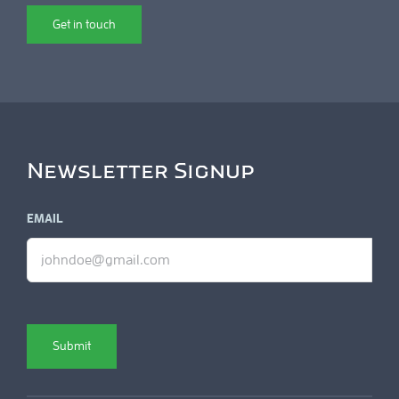
Get in touch
Newsletter Signup
EMAIL
Submit