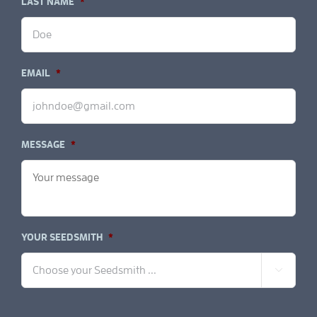
LAST NAME
*
EMAIL
*
MESSAGE
*
YOUR SEEDSMITH
*
