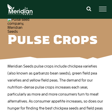
Skip
to
content
Pulse Crops
Meridian Seeds pulse crops include chickpea varieties
(also known as garbanzo bean seeds), green field pea
varieties and yellow field peas. The demand for our
nutrition-dense pulse crops increases each year,
particularly as more and more consumers turn to meat
alternatives. As consumer appetite increases, so does our
hunger for finding the best chickpea seeds and field peas