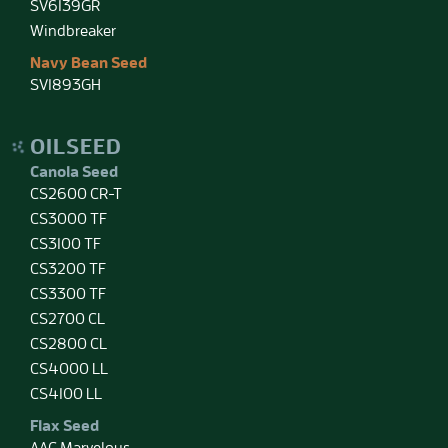
SV6139GR
Windbreaker
Navy Bean Seed
SV1893GH
OILSEED
Canola Seed
CS2600 CR-T
CS3000 TF
CS3100 TF
CS3200 TF
CS3300 TF
CS2700 CL
CS2800 CL
CS4000 LL
CS4100 LL
Flax Seed
AAC Marvelous