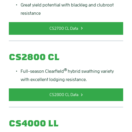
Great yield potential with blackleg and clubroot
resistance
CS2700 CL Data
CS2800 CL
®
Full-season Clearfield
hybrid swathing variety
with excellent lodging resistance.
CS2800 CL Data
CS4000 LL