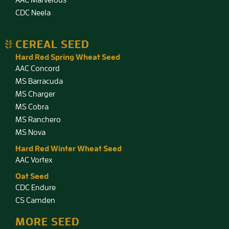
CDC Neela
CEREAL SEED
Hard Red Spring Wheat Seed
AAC Concord
MS Barracuda
MS Charger
MS Cobra
MS Ranchero
MS Nova
Hard Red Winter Wheat Seed
AAC Vortex
Oat Seed
CDC Endure
CS Camden
MORE SEED