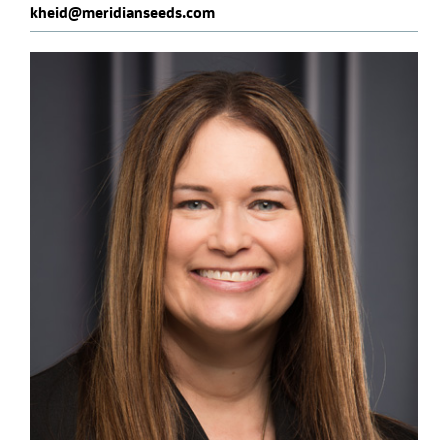
kheid@meridianseeds.com