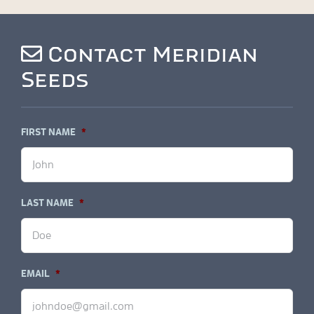
Contact Meridian
Seeds
FIRST NAME
*
LAST NAME
*
EMAIL
*