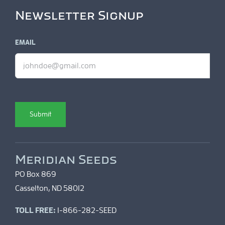
Newsletter Signup
EMAIL
Submit
Meridian Seeds
PO Box 869
Casselton, ND 58012
TOLL FREE:
1-866-282-SEED