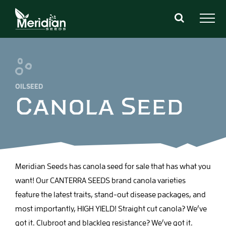
Skip
to
content
OILSEED
Canola Seed
Meridian Seeds has canola seed for sale that has what you
want! Our CANTERRA SEEDS brand canola varieties
feature the latest traits, stand-out disease packages, and
most importantly, HIGH YIELD! Straight cut canola? We’ve
got it. Clubroot and blackleg resistance? We’ve got it.