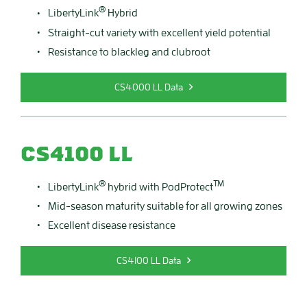
®
LibertyLink
Hybrid
Straight-cut variety with excellent yield potential
Resistance to blackleg and clubroot
CS4000 LL Data
CS4100 LL
®
TM
LibertyLink
hybrid with PodProtect
Mid-season maturity suitable for all growing zones
Excellent disease resistance
CS4100 LL Data