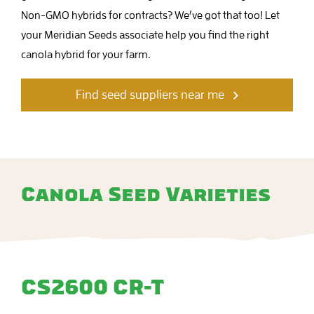
Non-GMO hybrids for contracts? We’ve got that too! Let
your Meridian Seeds associate help you find the right
canola hybrid for your farm.
Find seed suppliers near me
Canola Seed Varieties
CS2600 CR-T