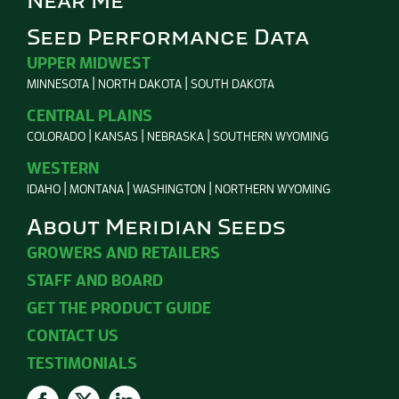
Near Me
Seed Performance Data
UPPER MIDWEST
MINNESOTA
NORTH DAKOTA
SOUTH DAKOTA
CENTRAL PLAINS
COLORADO
KANSAS
NEBRASKA
SOUTHERN WYOMING
WESTERN
IDAHO
MONTANA
WASHINGTON
NORTHERN WYOMING
About Meridian Seeds
GROWERS AND RETAILERS
STAFF AND BOARD
GET THE PRODUCT GUIDE
CONTACT US
TESTIMONIALS