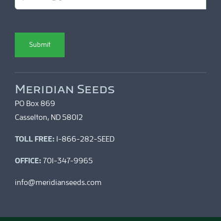
Submit
Meridian Seeds
PO Box 869
Casselton, ND 58012
TOLL FREE:
1-866-282-SEED
OFFICE:
701-347-9965
info@meridianseeds.com