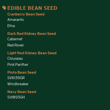
EDIBLE BEAN SEED
Cranberry Bean Seed
Amaranto
Etna
Dark Red Kidney Bean Seed
Cabernet
Red Rover
Light Red Kidney Bean Seed
Clouseau
Pink Panther
Pinto Bean Seed
SV6139GR
Windbreaker
Navy Bean Seed
SV1893GH