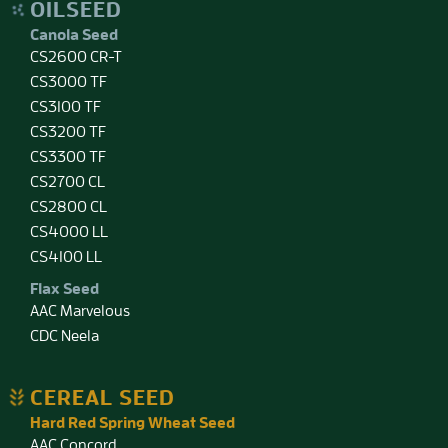
OILSEED
Canola Seed
CS2600 CR-T
CS3000 TF
CS3100 TF
CS3200 TF
CS3300 TF
CS2700 CL
CS2800 CL
CS4000 LL
CS4100 LL
Flax Seed
AAC Marvelous
CDC Neela
CEREAL SEED
Hard Red Spring Wheat Seed
AAC Concord