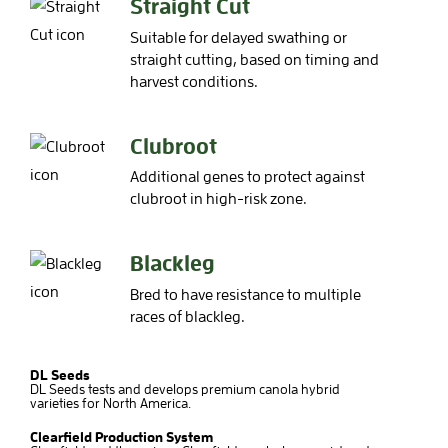
Straight Cut
Suitable for delayed swathing or
straight cutting, based on timing and
harvest conditions.
Clubroot
Additional genes to protect against
clubroot in high-risk zone.
Blackleg
Bred to have resistance to multiple
races of blackleg.
DL Seeds
DL Seeds tests and develops premium canola hybrid
varieties for North America.
Clearfield Production System