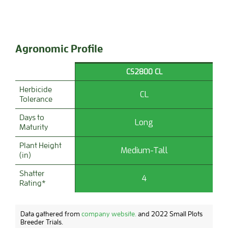
Agronomic Profile
CS2800 CL
Herbicide
CL
Tolerance
Days to
Long
Maturity
Plant Height
Medium-Tall
(in)
Shatter
4
Rating*
Data gathered from
company website.
and 2022 Small Plots
Breeder Trials.