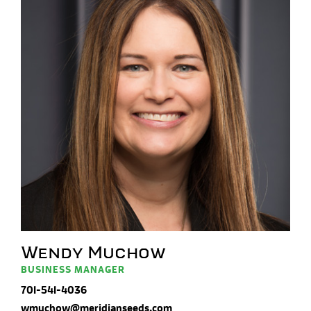
Wendy Muchow
BUSINESS MANAGER
701-541-4036
wmuchow@meridianseeds.com