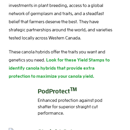
investments in plant breeding, access to a global
network of germplasm and traits, and a steadfast
belief that farmers deserve the best. They have
strategic partnerships around the world, and varieties
tested locally across Western Canada.
These canola hybrids offer the traits you want and
genetics you need.
Look for these Yield Stamps to
identify canola hybrids that provide extra
protection to maximize your canola yield.
TM
PodProtect
Enhanced protection against pod
shatter for superior straight cut
performance.