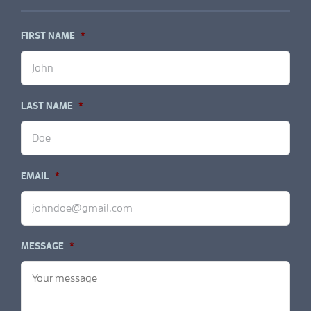
FIRST NAME
*
LAST NAME
*
EMAIL
*
MESSAGE
*