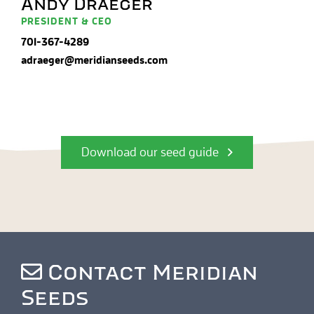
Andy Draeger
PRESIDENT & CEO
701-367-4289
adraeger@meridianseeds.com
Download our seed guide
Contact Meridian
Seeds