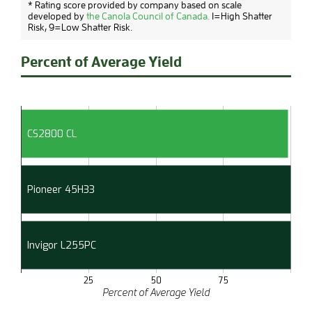
* Rating score provided by company based on scale
developed by
the Canola Council of Canada.
1=High Shatter
Risk, 9=Low Shatter Risk.
Percent of Average Yield
CS2800 CL
Pioneer 45H33
Invigor L255PC
25
50
75
Percent of Average Yield