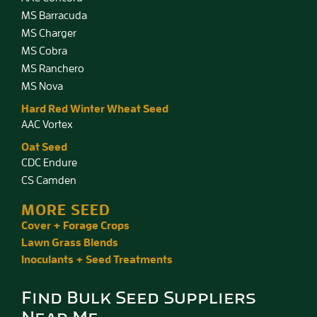
MS Barracuda
MS Charger
MS Cobra
MS Ranchero
MS Nova
Hard Red Winter Wheat Seed
AAC Vortex
Oat Seed
CDC Endure
CS Camden
MORE SEED
Cover + Forage Crops
Lawn Grass Blends
Inoculants + Seed Treatments
Find Bulk Seed Suppliers