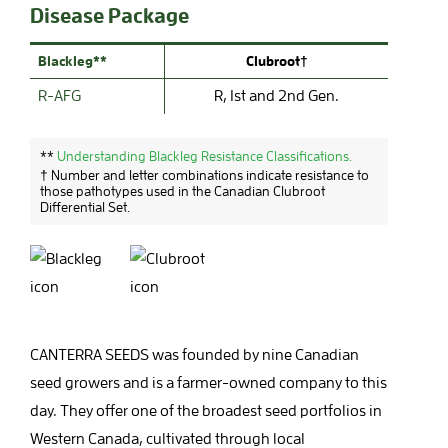
Disease Package
Blackleg**
Clubroot†
R-AFG
R, 1st and 2nd Gen.
**
Understanding Blackleg Resistance Classifications.
† Number and letter combinations indicate resistance to
those pathotypes used in the Canadian Clubroot
Differential Set.
CANTERRA SEEDS was founded by nine Canadian
seed growers and is a farmer-owned company to this
day. They offer one of the broadest seed portfolios in
Western Canada, cultivated through local