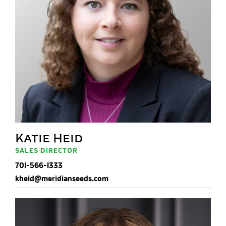
Katie Heid
SALES DIRECTOR
701-566-1333
kheid@meridianseeds.com