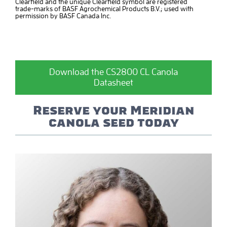
Clearfield and the unique Clearfield symbol are registered
trade-marks of BASF Agrochemical Products B.V.; used with
permission by BASF Canada Inc.
Download the CS2800 CL Canola
Datasheet
Reserve your Meridian
canola seed today