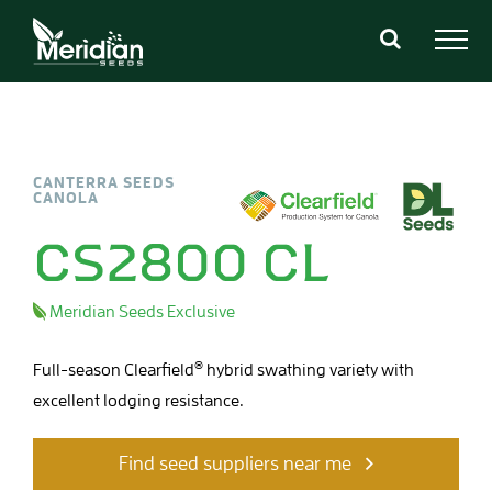
Skip
to
content
CANTERRA SEEDS
CANOLA
CS2800 CL
Meridian Seeds Exclusive
®
Full-season Clearfield
hybrid swathing variety with
excellent lodging resistance.
Find seed suppliers near me