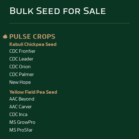
Bulk Seed for Sale
PULSE CROPS
Kabuli Chickpea Seed
CDC Frontier
CDC Leader
CDC Orion
CDC Palmer
New Hope
Yellow Field Pea Seed
AAC Beyond
AAC Carver
CDC Inca
MS GrowPro
MS ProStar