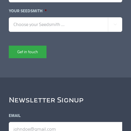
YOUR SEEDSMITH
*

Get in touch
Newsletter Signup
EMAIL